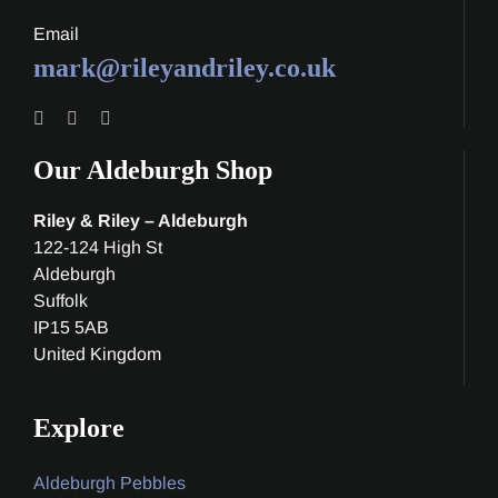
Email
mark@rileyandriley.co.uk
Our Aldeburgh Shop
Riley & Riley – Aldeburgh
122-124 High St
Aldeburgh
Suffolk
IP15 5AB
United Kingdom
Explore
Aldeburgh Pebbles