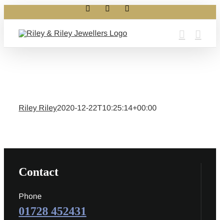
Facebook
Instagram
X
Skip
to
content
Riley Riley
2020-12-22T10:25:14+00:00
Contact
Phone
01728 452431