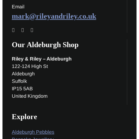
Email
mark@rileyandriley.co.uk
Our Aldeburgh Shop
Riley & Riley – Aldeburgh
122-124 High St
Aldeburgh
Suffolk
IP15 5AB
United Kingdom
Explore
Aldeburgh Pebbles