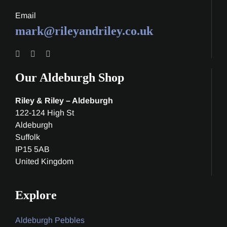
Email
mark@rileyandriley.co.uk
Our Aldeburgh Shop
Riley & Riley – Aldeburgh
122-124 High St
Aldeburgh
Suffolk
IP15 5AB
United Kingdom
Explore
Aldeburgh Pebbles