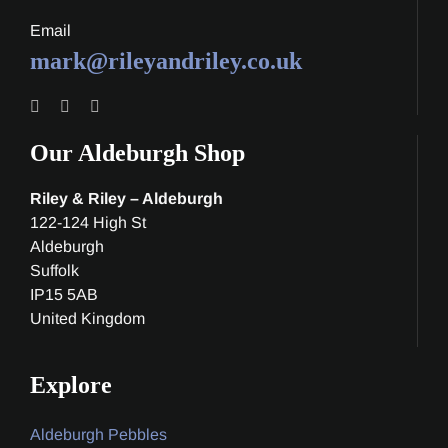
Email
mark@rileyandriley.co.uk
Our Aldeburgh Shop
Riley & Riley – Aldeburgh
122-124 High St
Aldeburgh
Suffolk
IP15 5AB
United Kingdom
Explore
Aldeburgh Pebbles